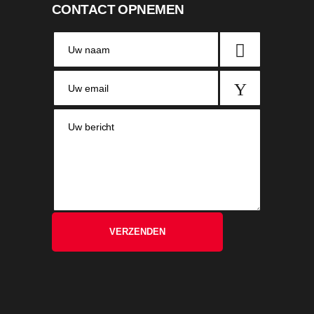
CONTACT OPNEMEN