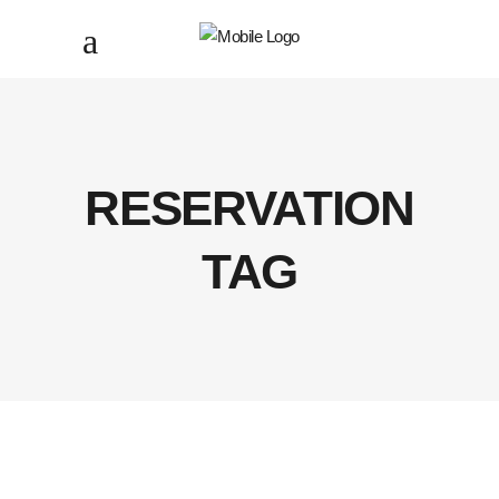
RESERVATION
TAG