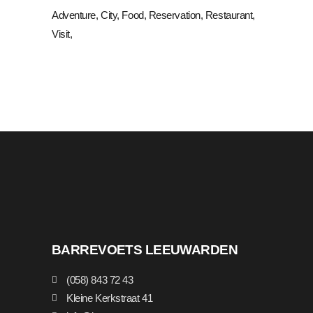
Adventure
City
Food
Reservation
Restaurant
Visit
BARREVOETS LEEUWARDEN
(058) 843 72 43
Kleine Kerkstraat 41