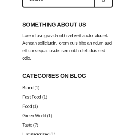
for:
SOMETHING ABOUT US
Lorem Ipsn gravida nibh vel velit auctor alqu et.
Aenean sollicitudin, lorem quis bibe an ndum auci
elit consequat ipsutis sem nibh id elit duis sed
odio.
CATEGORIES ON BLOG
Brand
(1)
Fast Food
(1)
Food
(1)
Green World
(1)
Taste
(7)
Uncategorized
(1)