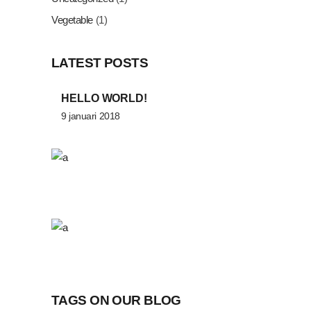
Vegetable
(1)
LATEST POSTS
HELLO WORLD!
9 januari 2018
TAGS ON OUR BLOG