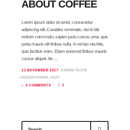
ABOUT COFFEE
Lorem ipsum dolor sit amet, consectetur
adipiscing elit. Curabitur venenatis, nisl in bib
endum commodo, sapien justo cursus urna, quis
porta mauris elit finibus nulla. In vel laci nia felis,
quis facilisis enim. Etiam euismod finibus mauris
cursus aliquet. Ae
23 NOVEMBER 2017
ADMIN
TASTE
RESERVATION
,
VISIT
2
0 COMMENTS
Search