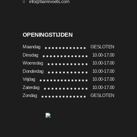
info@barrevoets.com
OPENINGSTIJDEN
Maandag
GESLOTEN
Dinsdag
10.00-17.00
Woensdag
10.00-17.00
Donderdag
10.00-17.00
Vrijdag
10.00-17.00
Zaterdag
10.00-17.00
Zondag
GESLOTEN